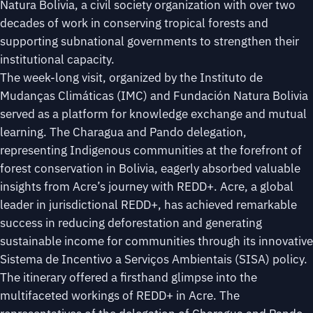
Natura Bolivia, a civil society organization with over two
decades of work in conserving tropical forests and
supporting subnational governments to strengthen their
institutional capacity.
The week-long visit, organized by the Instituto de
Mudanças Climáticas (IMC) and Fundación Natura Bolivia
served as a platform for knowledge exchange and mutual
learning. The Charagua and Pando delegation,
representing Indigenous communities at the forefront of
forest conservation in Bolivia, eagerly absorbed valuable
insights from Acre’s journey with REDD+. Acre, a global
leader in jurisdictional REDD+, has achieved remarkable
success in reducing deforestation and generating
sustainable income for communities through its innovative
Sistema de Incentivo a Serviços Ambientais (SISA) policy.
The itinerary offered a firsthand glimpse into the
multifaceted workings of REDD+ in Acre. The