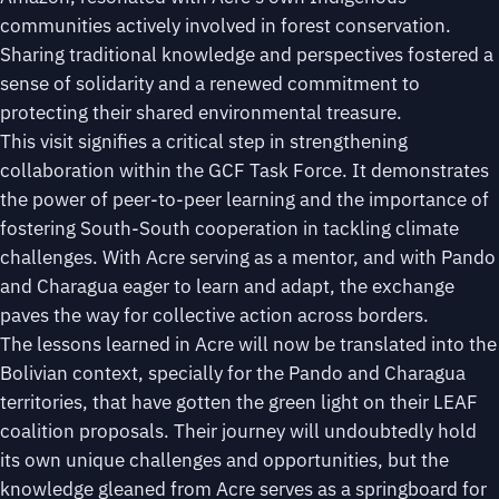
communities actively involved in forest conservation.
Sharing traditional knowledge and perspectives fostered a
sense of solidarity and a renewed commitment to
protecting their shared environmental treasure.
This visit signifies a critical step in strengthening
collaboration within the GCF Task Force. It demonstrates
the power of peer-to-peer learning and the importance of
fostering South-South cooperation in tackling climate
challenges. With Acre serving as a mentor, and with Pando
and Charagua eager to learn and adapt, the exchange
paves the way for collective action across borders.
The lessons learned in Acre will now be translated into the
Bolivian context, specially for the Pando and Charagua
territories, that have gotten the green light on their LEAF
coalition proposals. Their journey will undoubtedly hold
its own unique challenges and opportunities, but the
knowledge gleaned from Acre serves as a springboard for