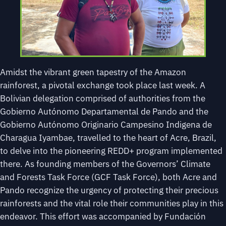
Amidst the vibrant green tapestry of the Amazon
rainforest, a pivotal exchange took place last week. A
Bolivian delegation comprised of authorities from the
Gobierno Autónomo Departamental de Pando and the
Gobierno Autónomo Originario Campesino Indigena de
Charagua Iyambae, travelled to the heart of Acre, Brazil,
to delve into the pioneering REDD+ program implemented
there. As founding members of the Governors’ Climate
and Forests Task Force (GCF Task Force), both Acre and
Pando recognize the urgency of protecting their precious
rainforests and the vital role their communities play in this
endeavor. This effort was accompanied by Fundación