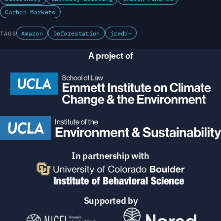
Carbon Markets
TAGS
Amazon
Deforestation
jredd+
A project of
In partnership with
Supported by