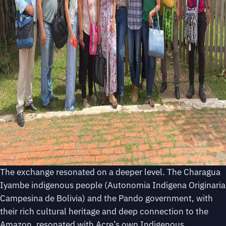
The exchange resonated on a deeper level. The Charagua
Iyambe indigenous people (Autonomia Indigena Originaria
Campesina de Bolivia) and the Pando government, with
their rich cultural heritage and deep connection to the
Amazon, resonated with Acre’s own Indigenous