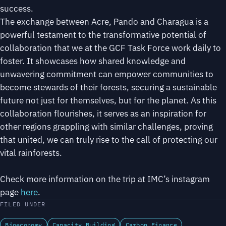
success.
The exchange between Acre, Pando and Charagua is a
powerful testament to the transformative potential of
collaboration that we at the GCF Task Force work daily to
foster. It showcases how shared knowledge and
unwavering commitment can empower communities to
become stewards of their forests, securing a sustainable
future not just for themselves, but for the planet. As this
collaboration flourishes, it serves as an inspiration for
other regions grappling with similar challenges, proving
that united, we can truly rise to the call of protecting our
vital rainforests.
Check more information on the trip at IMC’s instagram
page
here
.
FILED UNDER
Bioeconomy
Capacity Building
Carbon Finance