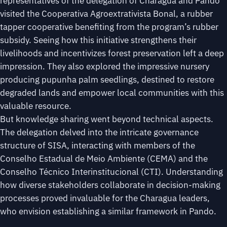
representatives of the delegation of Charagua and Pando
visited the Cooperativa Agroextrativista Bonal, a rubber
tapper cooperative benefiting from the program’s rubber
subsidy. Seeing how this initiative strengthens their
livelihoods and incentivizes forest preservation left a deep
impression. They also explored the impressive nursery
producing pupunha palm seedlings, destined to restore
degraded lands and empower local communities with this
valuable resource.
But knowledge sharing went beyond technical aspects.
The delegation delved into the intricate governance
structure of SISA, interacting with members of the
Conselho Estadual de Meio Ambiente (CEMA) and the
Conselho Técnico Interinstitucional (CTI). Understanding
how diverse stakeholders collaborate in decision-making
processes proved invaluable for the Charagua leaders,
who envision establishing a similar framework in Pando.