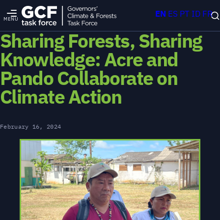
EN
ES
PT
ID
FR
MENU
Sharing Forests, Sharing
Knowledge: Acre and
Pando Collaborate on
Climate Action
February 16, 2024