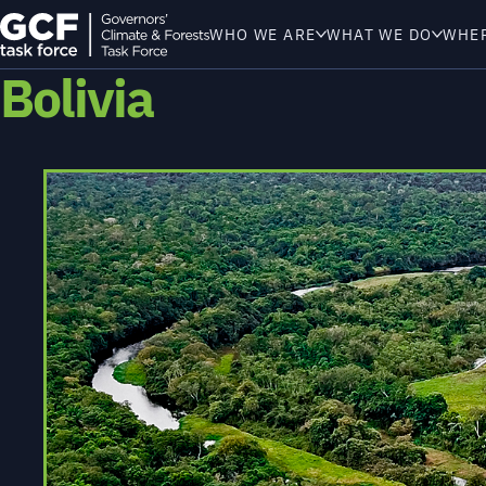
WHO WE ARE
WHAT WE DO
WHE
Bolivia