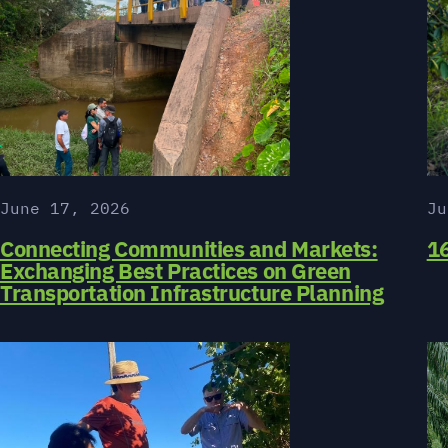
June 17, 2026
Ju
Connecting Communities and Markets:
16
Exchanging Best Practices on Green
Transportation Infrastructure Planning