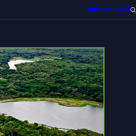
EN
ES
PT
ID
FR
EN
ES
PT
ID
FR