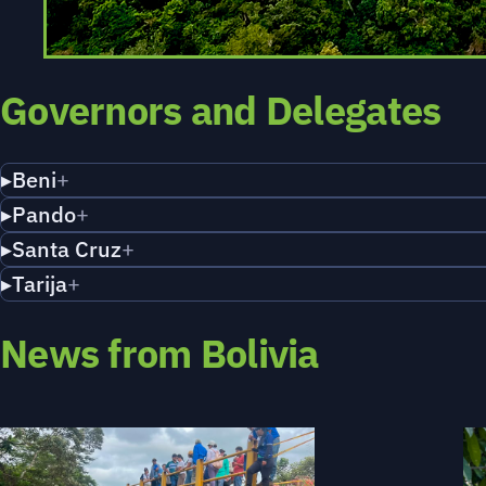
Governors and Delegates
Beni
Pando
Santa Cruz
Tarija
News from Bolivia