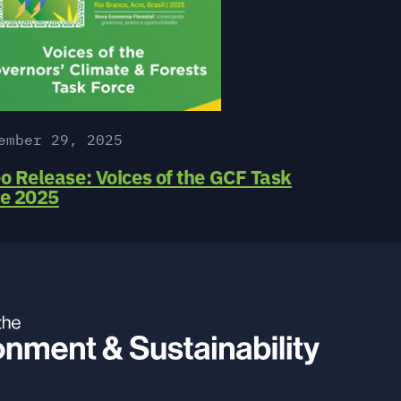
ember 29, 2025
o Release: Voices of the GCF Task
ce 2025