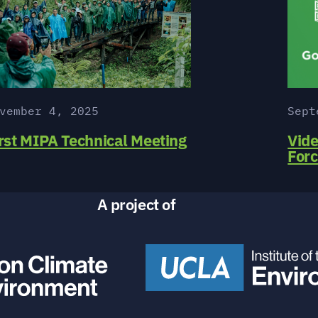
vember 4, 2025
Sept
rst MIPA Technical Meeting
Vide
For
A project of