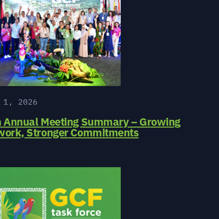
 1, 2026
h Annual Meeting Summary – Growing
work, Stronger Commitments