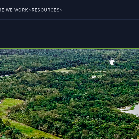
RE WE WORK
RESOURCES