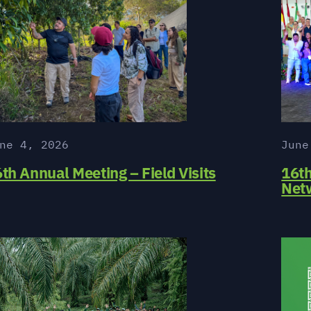
ne 4, 2026
June
th Annual Meeting – Field Visits
16t
Net