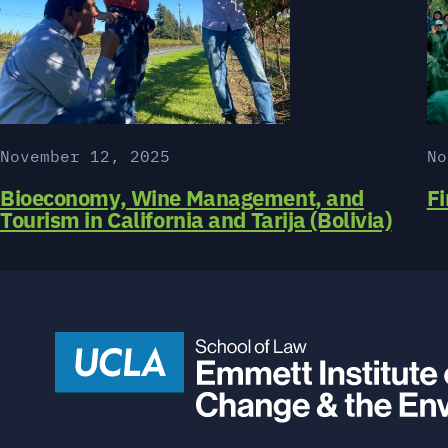
November 12, 2025
No
Bioeconomy, Wine Management, and
Fi
Tourism in California and Tarija (Bolivia)