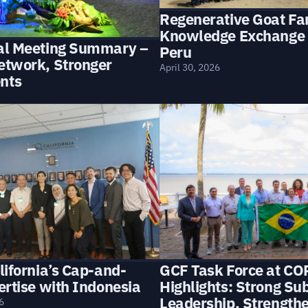
Regenerative Goat Fa
Knowledge Exchange 
al Meeting Summary –
Peru
etwork, Stronger
April 30, 2026
nts
lifornia’s Cap-and-
GCF Task Force at CO
ertise with Indonesia
Highlights: Strong Su
Leadership, Strength
6