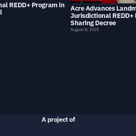
onal REDD+ Program in
Acre Advances Land
l
Jurisdictional REDD+ 
Sharing Decree
August 8, 2025
A project of