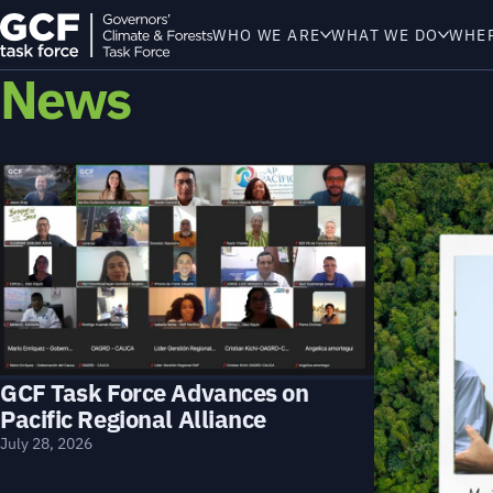
WHO WE ARE
WHAT WE DO
WHE
News
GCF Task Force Advances on
Pacific Regional Alliance
July 28, 2026