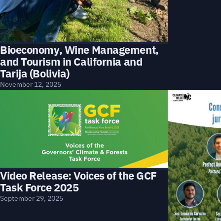
Bioeconomy, Wine Management,
and Tourism in California and
Tarija (Bolivia)
November 12, 2025
Video Release: Voices of the GCF
Task Force 2025
September 29, 2025