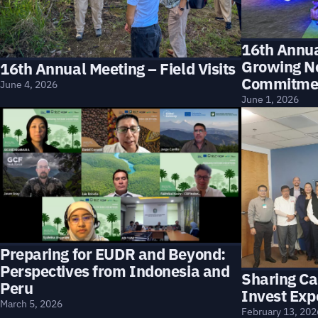
16th Annu
Growing N
16th Annual Meeting – Field Visits
Commitme
June 4, 2026
June 1, 2026
Preparing for EUDR and Beyond:
Perspectives from Indonesia and
Sharing Ca
Peru
Invest Exp
March 5, 2026
February 13, 202