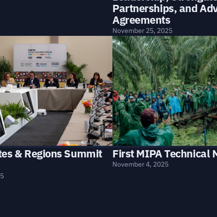
Partnerships, and Ad
Agreements
November 25, 2025
First MIPA Technical 
tes & Regions Summit
November 4, 2025
25