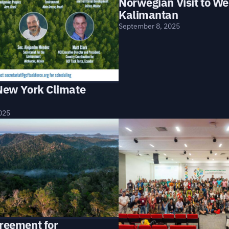
Norwegian Visit to We
Kalimantan
September 8, 2025
 New York Climate
025
greement for