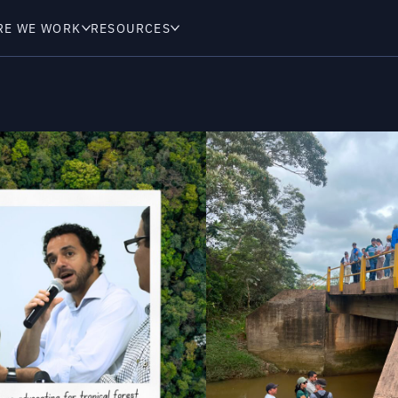
RE WE WORK
RESOURCES