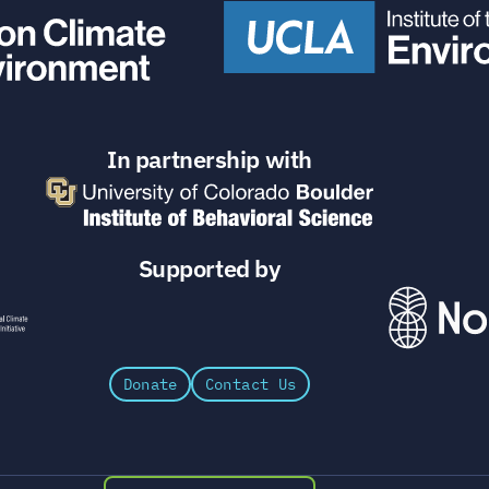
In partnership with
Supported by
Donate
Contact Us