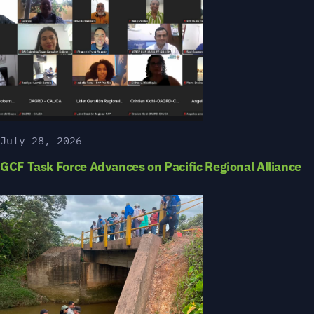
July 28, 2026
GCF Task Force Advances on Pacific Regional Alliance