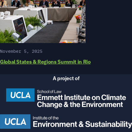
November 5, 2025
Global States & Regions Summit in Rio
A project of