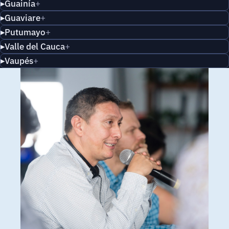
Guainía
Guaviare
Putumayo
Valle del Cauca
Vaupés