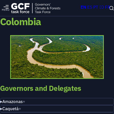
EN
ES
PT
ID
FR
MENU
Colombia
Governors and Delegates
Amazonas
Caquetá