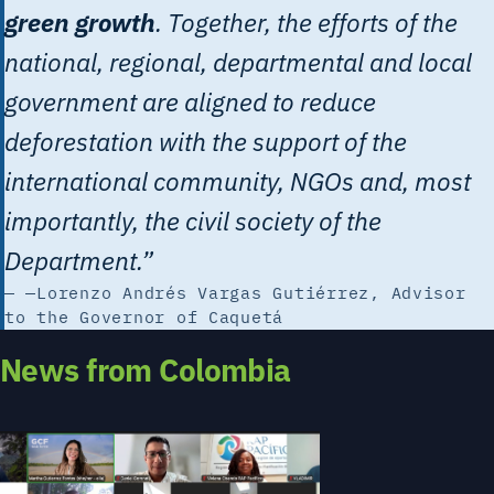
green growth
. Together, the efforts of the
national, regional, departmental and local
government are aligned to reduce
deforestation with the support of the
international community, NGOs and, most
importantly, the civil society of the
Department.”
—Lorenzo Andrés Vargas Gutiérrez, Advisor
to the Governor of Caquetá
News from Colombia