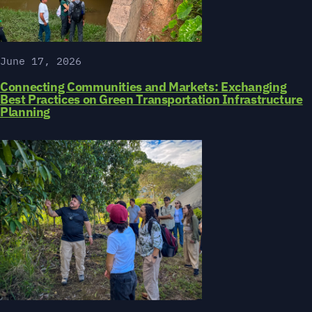
June 17, 2026
Connecting Communities and Markets: Exchanging
Best Practices on Green Transportation Infrastructure
Planning