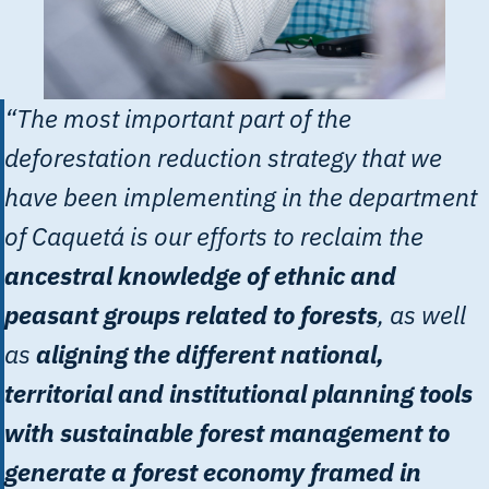
“The most important part of the
deforestation reduction strategy that we
have been implementing in the department
of Caquetá is our efforts to reclaim the
ancestral knowledge of ethnic and
peasant groups related to forests
, as well
as
aligning the different national,
territorial and institutional planning tools
with sustainable forest management to
generate a forest economy framed in