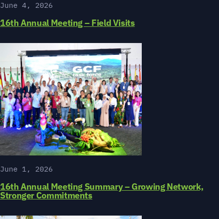
June 4, 2026
16th Annual Meeting – Field Visits
June 1, 2026
16th Annual Meeting Summary – Growing Network,
Stronger Commitments