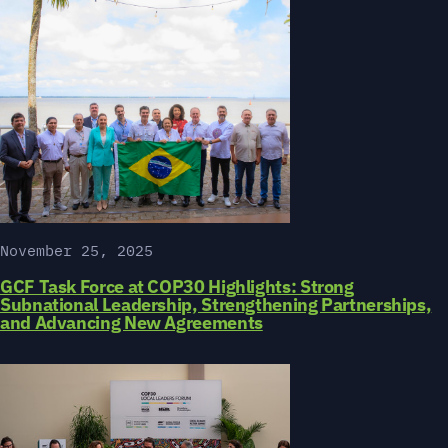
November 25, 2025
GCF Task Force at COP30 Highlights: Strong
Subnational Leadership, Strengthening Partnerships,
and Advancing New Agreements