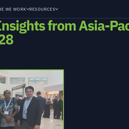
RE WE WORK
RESOURCES
Insights from Asia-Pa
 28