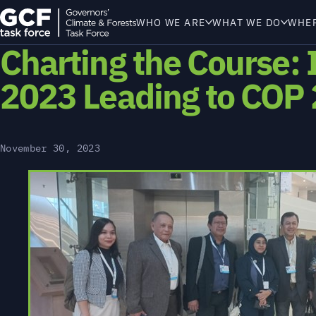
WHO WE ARE
WHAT WE DO
WHE
Charting the Course: 
2023 Leading to COP
November 30, 2023