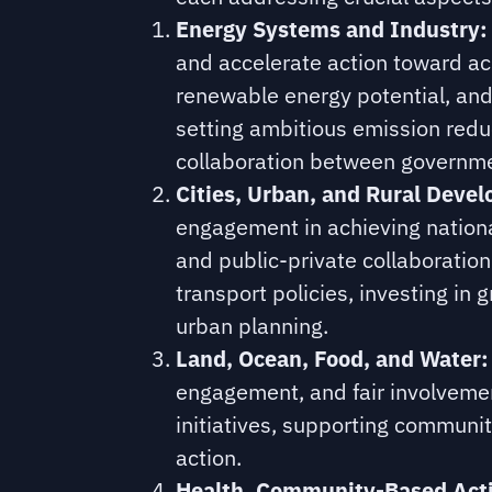
Energy Systems and Industry:
and accelerate action toward ac
renewable energy potential, and 
setting ambitious emission redu
collaboration between governmen
Cities, Urban, and Rural Deve
engagement in achieving nationa
and public-private collaboratio
transport policies, investing in 
urban planning.
Land, Ocean, Food, and Water:
engagement, and fair involvemen
initiatives, supporting communi
action.
Health, Community-Based Acti