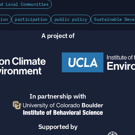
nd Local Communities
tion
participation
public policy
Sustainable Deve
A project of
In partnership with
Supported by