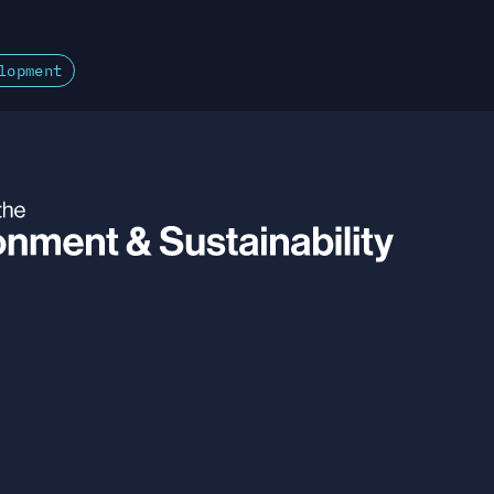
lopment