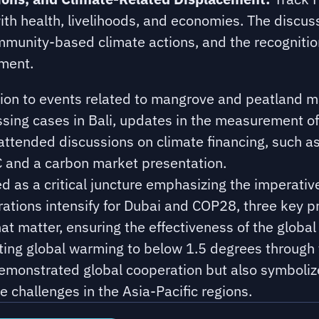
ith health, livelihoods, and economies. The discuss
unity-based climate actions, and the recognition
ement.
ntion to events related to mangrove and peatland
ssing cases in Bali, updates in the measurement of
 attended discussions on climate financing, such a
 and a carbon market presentation.
as a critical juncture emphasizing the imperative 
ations intensify for Dubai and COP28, three key p
hat matter, ensuring the effectiveness of the global
imiting global warming to below 1.5 degrees through 
monstrated global cooperation but also symboliz
e challenges in the Asia-Pacific regions.