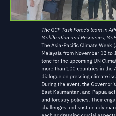
The GCF Task Force’s team in APC
Mobilization and Resources, MoE
The Asia-Pacific Climate Week 
Malaysia from November 13 to 17
tone for the upcoming UN Clima
more than 100 countries in the A
dialogue on pressing climate iss
During the event, the Governor’
East Kalimantan, and Papua activ
and forestry policies. Their en
challenges and sustainably man
each addressing crucial aspects 