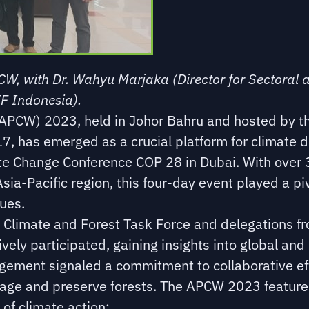
W, with Dr. Wahyu Marjaka (Director for Sectoral 
F Indonesia).
(APCW) 2023, held in Johor Bahru and hosted by 
, has emerged as a crucial platform for climate di
te Change Conference COP 28 in Dubai. With over 
sia-Pacific region, this four-day event played a piv
ues.
s Climate and Forest Task Force and delegations f
ely participated, gaining insights into global and
gagement signaled a commitment to collaborative ef
age and preserve forests. The APCW 2023 featured
of climate action: