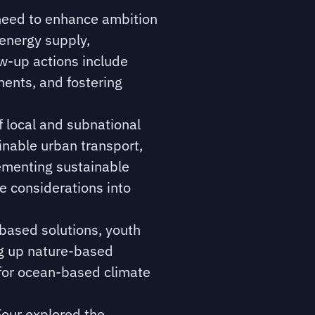
need to enhance ambition
 energy supply,
ow-up actions include
ents, and fostering
 local and subnational
inable urban transport,
lementing sustainable
te considerations into
based solutions, youth
ng up nature-based
 for ocean-based climate
our explored the