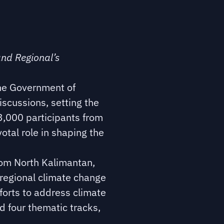
and Regional’s
the Government of
scussions, setting the
3,000 participants from
otal role in shaping the
rom North Kalimantan,
 regional climate change
forts to address climate
 four thematic tracks,