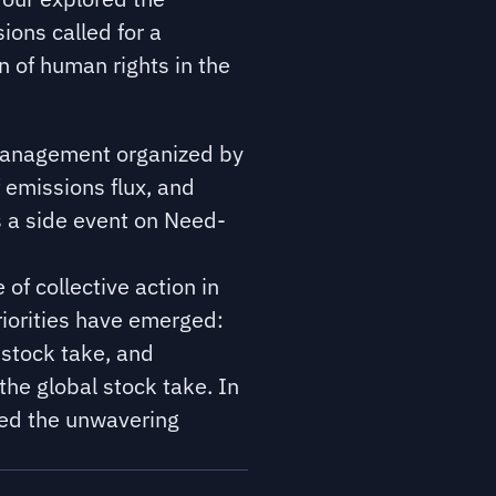
ions called for a
 of human rights in the
 management organized by
 emissions flux, and
s a side event on Need-
of collective action in
riorities have emerged:
 stock take, and
the global stock take. In
ed the unwavering