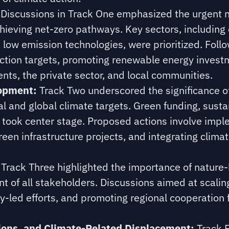
Discussions in Track One emphasized the urgent 
hieving net-zero pathways. Key sectors, including
low emission technologies, were prioritized. Foll
ction targets, promoting renewable energy investm
ts, the private sector, and local communities.
lopment:
Track Two underscored the significance of
l and global climate targets. Green funding, susta
n took center stage. Proposed actions involve imp
green infrastructure projects, and integrating clima
Track Three highlighted the importance of nature-
t of all stakeholders. Discussions aimed at scali
ty-led efforts, and promoting regional cooperation
ons, and Climate-Related Displacement:
Track F