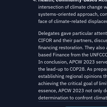
intersection of climate change w
systems-oriented approach, comm
face of climate-related displac
Delegates gave particular atte
CIFOR and their partners, discu
financing restoration. They also
based Finance from the UNFCCC
In conclusion, APCW 2023 served 
the lead-up to COP28. As prepar
establishing regional opinions t
achieving the critical goal of l
essence, APCW 2023 not only de
determination to confront climat