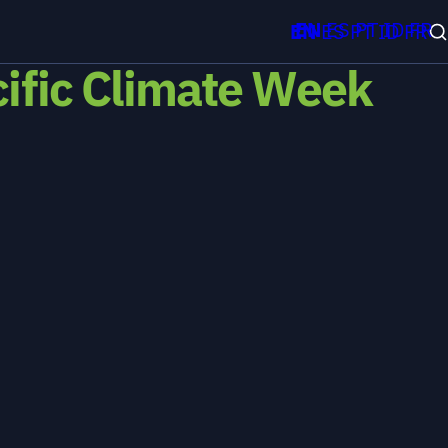
EN
ES
PT
ID
FR
EN
ES
PT
ID
FR
cific Climate Week