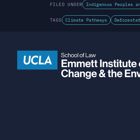
FILED UNDER
Indigenous Peoples a
TAGS
Climate Pathways
Deforesta