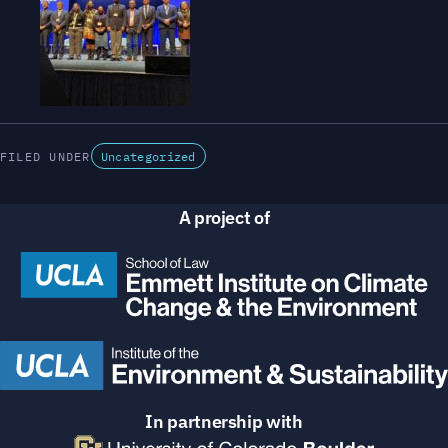
FILED UNDER
Uncategorized
A project of
In partnership with