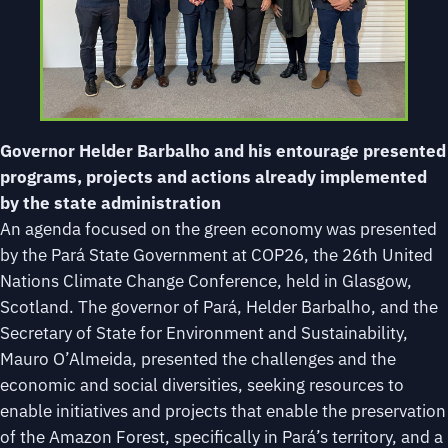
Governor Helder Barbalho and his entourage presented
programs, projects and actions already implemented
by the state administration
An agenda focused on the green economy was presented
by the Pará State Government at COP26, the 26th United
Nations Climate Change Conference, held in Glasgow,
Scotland. The governor of Pará, Helder Barbalho, and the
Secretary of State for Environment and Sustainability,
Mauro O’Almeida, presented the challenges and the
economic and social diversities, seeking resources to
enable initiatives and projects that enable the preservation
of the Amazon Forest, specifically in Pará’s territory, and a