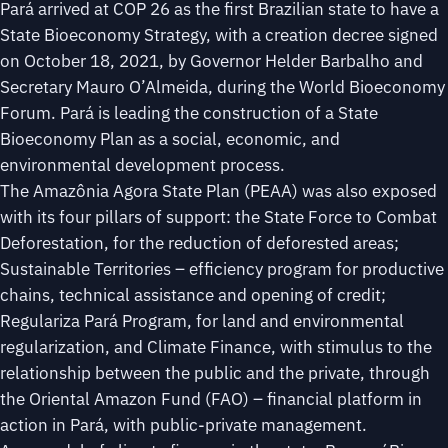
Pará arrived at COP 26 as the first Brazilian state to have a
State Bioeconomy Strategy, with a creation decree signed
on October 18, 2021, by Governor Helder Barbalho and
Secretary Mauro O’Almeida, during the World Bioeconomy
Forum. Pará is leading the construction of a State
Bioeconomy Plan as a social, economic, and
environmental development process.
The Amazônia Agora State Plan (PEAA) was also exposed
with its four pillars of support: the State Force to Combat
Deforestation, for the reduction of deforested areas;
Sustainable Territories – efficiency program for productive
chains, technical assistance and opening of credit;
Regulariza Pará Program, for land and environmental
regularization, and Climate Finance, with stimulus to the
relationship between the public and the private, through
the Oriental Amazon Fund (FAO) – financial platform in
action in Pará, with public-private management.