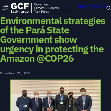
EN
ES
PT
ID
FR
MENU
Environmental strategies
of the Pará State
Government show
urgency in protecting the
Amazon @COP26
November 17, 2021