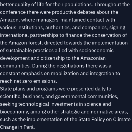
better quality of life for their populations. Throughout the
conference there were productive debates about the
Amazon, where managers-maintained contact with
various institutions, authorities, and companies, signing
international partnerships to finance the conservation of
the Amazon forest, directed towards the implementation
of sustainable practices allied with socioeconomic
development and citizenship to the Amazonian
communities. During the negotiations there was a
constant emphasis on mobilization and integration to
reach net zero emissions.
State plans and programs were presented daily to
scientific, business, and governmental communities,
seeking technological investments in science and
bioeconomy, among other strategic and normative areas,
such as the implementation of the State Policy on Climate
Change in Pará.