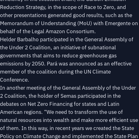
Reduction Strategy, in the scope of Race to Zero, and
other presentations generated good results, such as the
Memorandum of Understanding (MoU) with Emergente on
behalf of the Legal Amazon Consortium.
Helder Barbalho participated in the General Assembly of
the Under 2 Coalition, an initiative of subnational
governments that aims to reduce greenhouse gas
emissions by 2050. Pará was announced as an effective
member of the coalition during the UN Climate
Conference.
In another meeting of the General Assembly of the Under
2 Coalition, the holder of Semas participated in the
debates on Net Zero Financing for states and Latin
American regions. “We need to transform the use of
natural resources into wealth and make more efficient use
of them. In this way, in recent years we created the State
Policy on Climate Change and implemented the State Plan