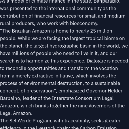
As a model of climate finance in the state, BanparáBio,
was presented to the international community as the
contribution of financial resources for small and medium
rural producers, who work with bioeconomy.
“The Brazilian Amazon is home to nearly 25 million
people. While we are facing the largest tropical biome on
the planet, the largest hydrographic basin in the world, we
have millions of people who need to live in it, and our
search is to harmonize this experience. Dialogue is needed
to reconcile opportunities and transform the vocation
from a merely extractive initiative, which involves the
process of environmental destruction, to a sustainable
concept, of preservation”, emphasized Governor Helder
Barbalho, leader of the Interstate Consortium Legal
Amazon, which brings together the nine governors of the
Legal Amazon.
The SeloVerde Program, with traceability, seeks greater
efficiency in the livestock chain; the Carbon Emission