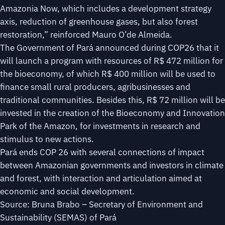
Amazonia Now, which includes a development strategy
axis, reduction of greenhouse gases, but also forest
restoration,” reinforced Mauro O’de Almeida.
The Government of Pará announced during COP26 that it
will launch a program with resources of R$ 472 million for
the bioeconomy, of which R$ 400 million will be used to
finance small rural producers, agribusinesses and
traditional communities. Besides this, R$ 72 million will be
invested in the creation of the Bioeconomy and Innovation
Park of the Amazon, for investments in research and
stimulus to new actions.
Pará ends COP 26 with several connections of impact
between Amazonian governments and investors in climate
and forest, with interaction and articulation aimed at
economic and social development.
Source: Bruna Brabo – Secretary of Environment and
Sustainability (SEMAS) of Pará