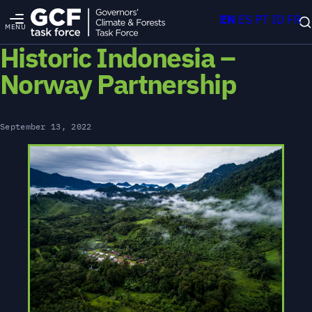
EN
ES
PT
ID
FR
MENU
Historic Indonesia –
Norway Partnership
September 13, 2022