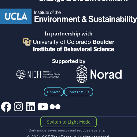
In partnership with
Supported by
Donate
Contact Us
Facebook
Instagram
LinkedIn
YouTube
Flickr
Switch to Light Mode
Dark mode saves energy and reduces eye strain.
© 2026 GCF Task Force. All rights reserved.