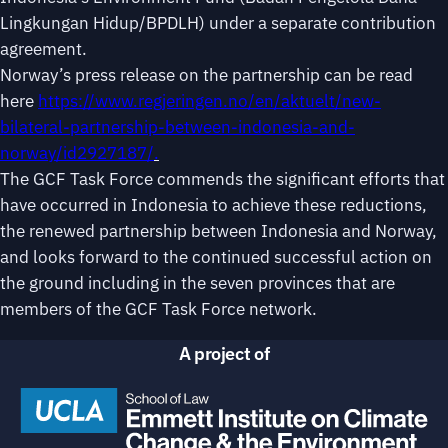
Lingkungan Hidup/BPDLH) under a separate contribution
agreement.
Norway’s press release on the partnership can be read
here
https://www.regjeringen.no/en/aktuelt/new-
bilateral-partnership-between-indonesia-and-
norway/id2927187/
.
The GCF Task Force commends the significant efforts that
have occurred in Indonesia to achieve these reductions,
the renewed partnership between Indonesia and Norway,
and looks forward to the continued successful action on
the ground including in the seven provinces that are
members of the GCF Task Force network.
A project of