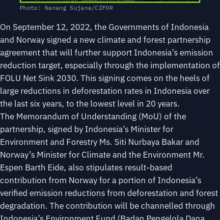
Photo: Nanang Sujana/CIFOR
On September 12, 2022, the Governments of Indonesia
and Norway signed a new climate and forest partnership
agreement that will further support Indonesia’s emission
reduction target, especially through the implementation of
FOLU Net Sink 2030. This signing comes on the heels of
large reductions in deforestation rates in Indonesia over
the last six years, to the lowest level in 20 years.
The Memorandum of Understanding (MoU) of the
partnership, signed by Indonesia’s Minister for
Environment and Forestry Ms. Siti Nurbaya Bakar and
Norway’s Minister for Climate and the Environment Mr.
Espen Barth Eide, also stipulates result-based
contribution from Norway for a portion of Indonesia’s
verified emission reductions from deforestation and forest
degradation. The contribution will be channelled through
Indonesia’s Environment Fund (Badan Pengelola Dana