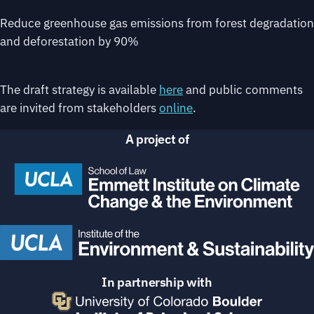
Reduce greenhouse gas emissions from forest degradation
and deforestation by 90%
The draft strategy is available
here
and public comments
are invited from stakeholders
online
.
A project of
In partnership with