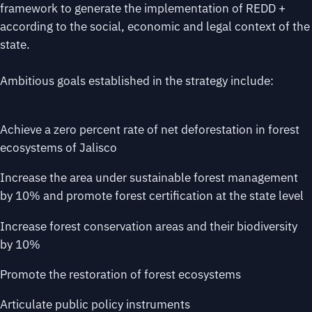
framework to generate the implementation of REDD +
according to the social, economic and legal context of the
state.
Ambitious goals established in the strategy include:
Achieve a zero percent rate of net deforestation in forest
ecosystems of Jalisco
Increase the area under sustainable forest management
by 10% and promote forest certification at the state level
Increase forest conservation areas and their biodiversity
by 10%
Promote the restoration of forest ecosystems
Articulate public policy instruments