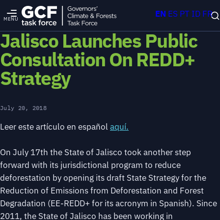
EN
ES
PT
ID
FR
MENU
Jalisco Launches Public
Consultation On REDD+
Strategy
July 20, 2018
Leer este artículo en español
aquí.
On July 17th the State of Jalisco took another step
forward with its jurisdictional program to reduce
deforestation by opening its draft State Strategy for the
Reduction of Emissions from Deforestation and Forest
Degradation (EE-REDD+ for its acronym in Spanish). Since
2011, the State of Jalisco has been working in