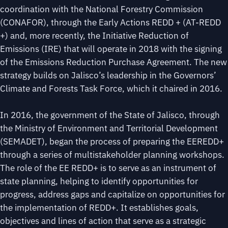
coordination with the National Forestry Commission
(CONAFOR), through the Early Actions REDD + (AT-REDD
+) and, more recently, the Initiative Reduction of
Emissions (IRE) that will operate in 2018 with the signing
of the Emissions Reduction Purchase Agreement. The new
strategy builds on Jalisco’s leadership in the Governors’
Climate and Forests Task Force, which it chaired in 2016.
In 2016, the government of the State of Jalisco, through
the Ministry of Environment and Territorial Development
(SEMADET), began the process of preparing the EEREDD+
through a series of multistakeholder planning workshops.
The role of the EE REDD+ is to serve as an instrument of
state planning, helping to identify opportunities for
progress, address gaps and capitalize on opportunities for
the implementation of REDD+. It establishes goals,
objectives and lines of action that serve as a strategic