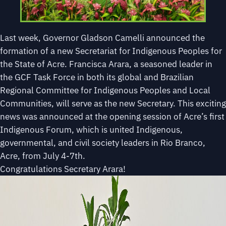
Last week, Governor Gladson Camelli announced the
formation of a new Secretariat for Indigenous Peoples for
the State of Acre. Francisca Arara, a seasoned leader in
the GCF Task Force in both its global and Brazilian
Regional Committee for Indigenous Peoples and Local
Communities, will serve as the new Secretary. This exciting
news was announced at the opening session of Acre’s first
Indigenous Forum, which is united Indigenous,
governmental, and civil society leaders in Rio Branco,
Acre, from July 4-7th.
Congratulations Secretary Arara!