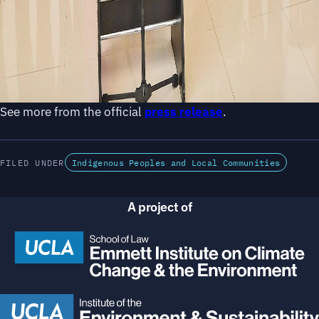
See more from the official
press release
.
FILED UNDER
Indigenous Peoples and Local Communities
A project of