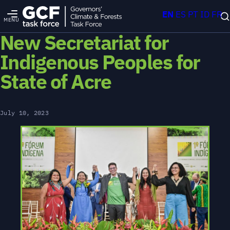
EN
ES
PT
ID
FR
MENU
New Secretariat for
Indigenous Peoples for
State of Acre
July 10, 2023