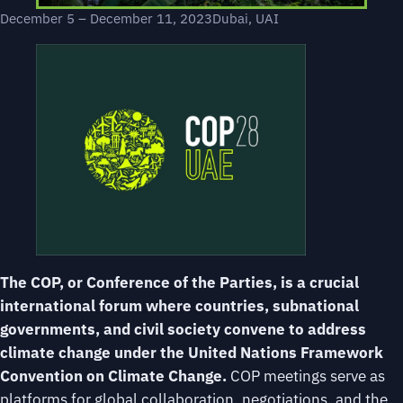
December 5 – December 11, 2023
Dubai, UAI
The COP, or Conference of the Parties, is a crucial
international forum where countries, subnational
governments, and civil society convene to address
climate change under the United Nations Framework
Convention on Climate Change.
COP meetings serve as
platforms for global collaboration, negotiations, and the