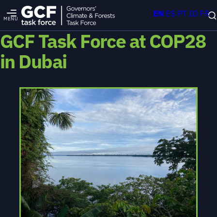
EN
ES
PT
ID
FR
MENU
GCF Task Force at COP28
in Dubai