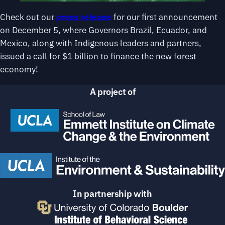
Check out our
press release
for our first announcement
on December 5, where Governors Brazil, Ecuador, and
Mexico, along with Indigenous leaders and partners,
issued a call for $1 billion to finance the new forest
economy!
A project of
In partnership with