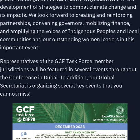
development of strategies to combat climate change and
its impacts. We look forward to creating and reinforcing
partnerships, convening governors, mobilizing finance,
and amplifying the voices of Indigenous Peoples and local
communities and our outstanding women leaders in this
important event.
Representatives of the GCF Task Force member
jurisdictions will be featured in several events throughout
the Conference in Dubai. In addition, our Global
Secretariat is organizing several key events that you
cannot miss!