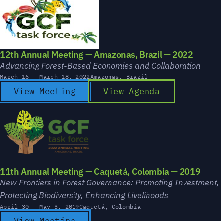
12th Annual Meeting — Amazonas, Brazil — 2022
Advancing Forest-Based Economies and Collaboration
March 16 – March 18, 2022
Amazonas, Brazil
View Meeting
View Agenda
11th Annual Meeting — Caquetá, Colombia — 2019
New Frontiers in Forest Governance: Promoting Investment,
Protecting Biodiversity, Enhancing Livelihoods
April 30 – May 3, 2019
Caquetá, Colombia
View Meeting