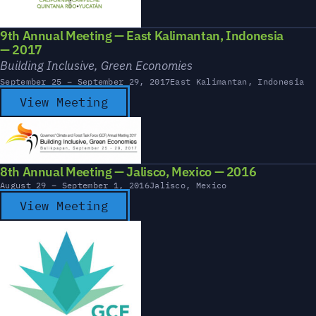
9th Annual Meeting — East Kalimantan, Indonesia
— 2017
Building Inclusive, Green Economies
September 25 – September 29, 2017
East Kalimantan, Indonesia
View Meeting
8th Annual Meeting — Jalisco, Mexico — 2016
August 29 – September 1, 2016
Jalisco, Mexico
View Meeting