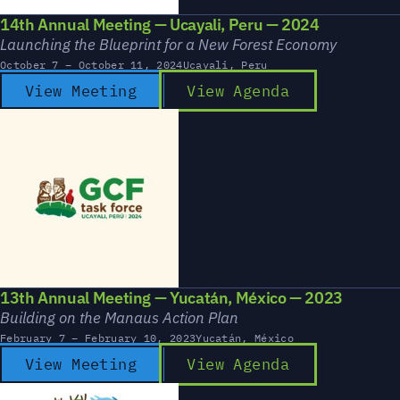
14th Annual Meeting — Ucayali, Peru — 2024
Launching the Blueprint for a New Forest Economy
October 7 – October 11, 2024
Ucayali, Peru
View Meeting
View Agenda
13th Annual Meeting — Yucatán, México — 2023
Building on the Manaus Action Plan
February 7 – February 10, 2023
Yucatán, México
View Meeting
View Agenda