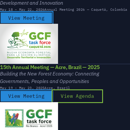
Development and Innovation
May 18 – May 22, 2026
Annual Meeting 2026 — Caquetá, Colombia
View Meeting
15th Annual Meeting — Acre, Brazil — 2025
Building the New Forest Economy: Connecting
Governments, Peoples and Opportunities
May 19 – May 23, 2025
Acre, Brazil
View Meeting
View Agenda