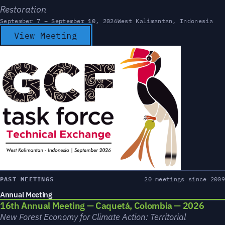
Restoration
September 7 – September 10, 2026
West Kalimantan, Indonesia
View Meeting
PAST MEETINGS
20 meetings since 2009
Annual Meeting
16th Annual Meeting — Caquetá, Colombia — 2026
New Forest Economy for Climate Action: Territorial