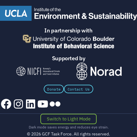
In partnership with
Supported by
Donate
Contact Us
Facebook
Instagram
LinkedIn
YouTube
Flickr
Switch to Light Mode
Dark mode saves energy and reduces eye strain.
© 2026 GCF Task Force. All rights reserved.