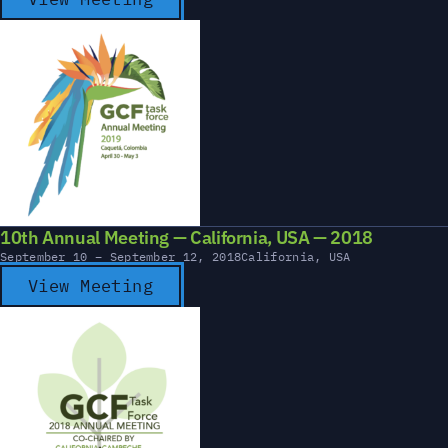
10th Annual Meeting — California, USA — 2018
September 10 – September 12, 2018
California, USA
View Meeting