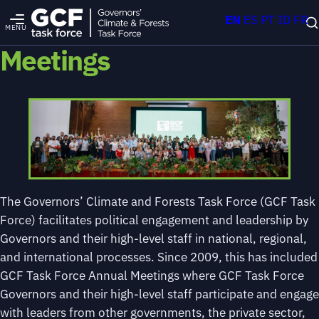
EN
ES
PT
ID
FR
MENU
Meetings
The Governors’ Climate and Forests Task Force (GCF Task
Force) facilitates political engagement and leadership by
Governors and their high-level staff in national, regional,
and international processes. Since 2009, this has included
GCF Task Force Annual Meetings where GCF Task Force
Governors and their high-level staff participate and engage
with leaders from other governments, the private sector,