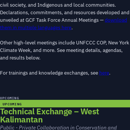
civil society, and Indigenous and local communities.
Declarations, commitments, and resources developed and
unveiled at GCF Task Force Annual Meetings —
download
them in multiple languages here
.
Other high-level meetings include UNFCCC COP, New York
Climate Week, and more. See meeting details, agendas,
and results below.
For trainings and knowledge exchanges, see
here
.
UPCOMING
UPCOMING
Technical Exchange – West
Kalimantan
Public - Private Collaboration in Conservation and