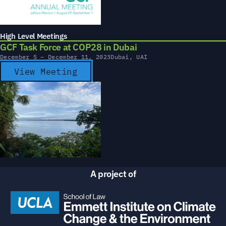
High Level Meetings
GCF Task Force at COP28 in Dubai
December 5 – December 11, 2023
Dubai, UAI
View Meeting
A project of