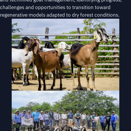
challenges and opportunities to transition toward
regenerative models adapted to dry forest conditions.