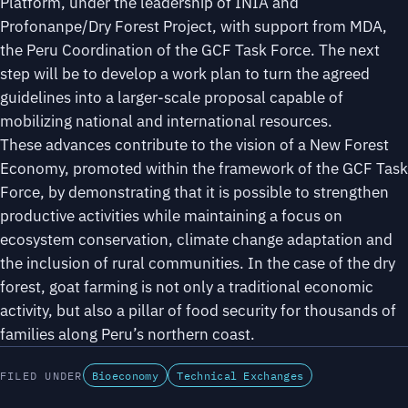
Platform, under the leadership of INIA and
Profonanpe/Dry Forest Project, with support from MDA,
the Peru Coordination of the GCF Task Force. The next
step will be to develop a work plan to turn the agreed
guidelines into a larger-scale proposal capable of
mobilizing national and international resources.
These advances contribute to the vision of a New Forest
Economy, promoted within the framework of the GCF Task
Force, by demonstrating that it is possible to strengthen
productive activities while maintaining a focus on
ecosystem conservation, climate change adaptation and
the inclusion of rural communities. In the case of the dry
forest, goat farming is not only a traditional economic
activity, but also a pillar of food security for thousands of
families along Peru’s northern coast.
FILED UNDER
Bioeconomy
Technical Exchanges