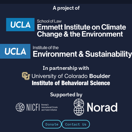
A project of
In partnership with
Supported by
Donate
Contact Us