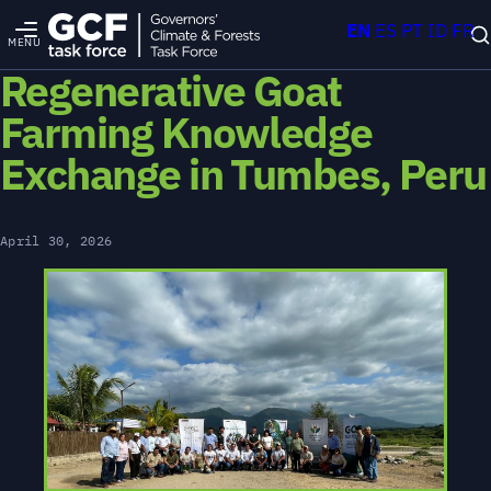
EN
ES
PT
ID
FR
MENU
Regenerative Goat
Farming Knowledge
Exchange in Tumbes, Peru
April 30, 2026