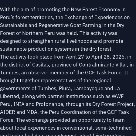
With the aim of promoting the New Forest Economy in
Peru’s forest territories, the Exchange of Experiences on
Sustainable and Regenerative Goat Farming in the Dry
Forest of Northern Peru was held. This activity was
designed to strengthen rural livelihoods and promote
sustainable production systems in the dry forest.
The activity took place from April 27 to April 28, 2026, in
the district of Casitas, province of Contralmirante Villar, in
Tumbes, an observer member of the GCF Task Force. It
brought together representatives of the regional
governments of Tumbes, Piura, Lambayeque and La
Libertad, along with partner institutions such as WWF
Peru, INIA and Profonanpe, through its Dry Forest Project,
AIDER and MDA, the Peru Coordination of the GCF Task
Force. The exchange provided an opportunity to learn
about local experiences in conventional, semi-technified
and technified goat management, identifying progress,