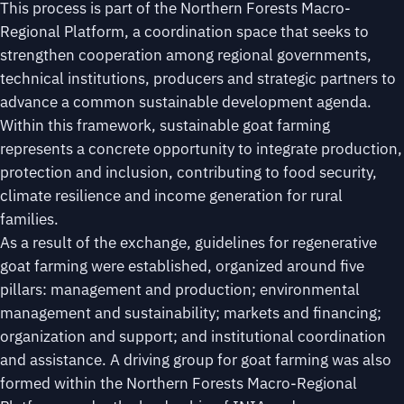
This process is part of the Northern Forests Macro-
Regional Platform, a coordination space that seeks to
strengthen cooperation among regional governments,
technical institutions, producers and strategic partners to
advance a common sustainable development agenda.
Within this framework, sustainable goat farming
represents a concrete opportunity to integrate production,
protection and inclusion, contributing to food security,
climate resilience and income generation for rural
families.
As a result of the exchange, guidelines for regenerative
goat farming were established, organized around five
pillars: management and production; environmental
management and sustainability; markets and financing;
organization and support; and institutional coordination
and assistance. A driving group for goat farming was also
formed within the Northern Forests Macro-Regional