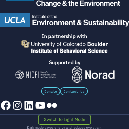
In partnership with
Supported by
Donate
Contact Us
Facebook
Instagram
LinkedIn
YouTube
Flickr
Switch to Light Mode
Dark mode saves energy and reduces eye strain.