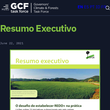
EN
ES
PT
ID
FR
MENU
Resumo Executivo
June 22, 2021