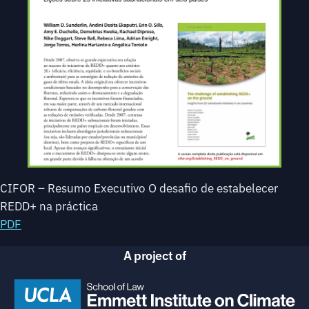
CIFOR – Resumo Executivo O desafio de estabelecer
REDD+ na práctica
PDF
A project of