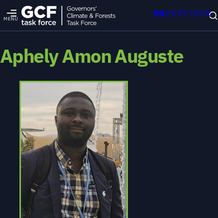
EN
ES
PT
ID
FR
MENU
Aphely Amon Auguste