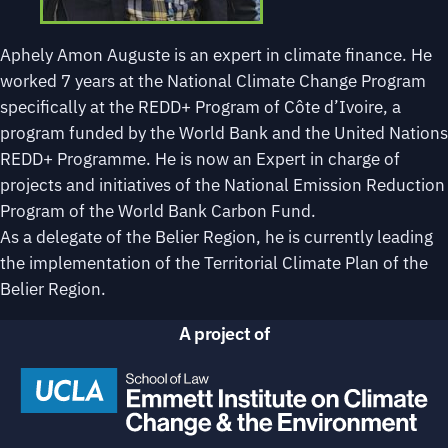
Aphely Amon Auguste is an expert in climate finance. He
worked 7 years at the National Climate Change Program
specifically at the REDD+ Program of Côte d’Ivoire, a
program funded by the World Bank and the United Nations
REDD+ Programme. He is now an Expert in charge of
projects and initiatives of the National Emission Reduction
Program of the World Bank Carbon Fund.
As a delegate of the Belier Region, he is currently leading
the implementation of the Territorial Climate Plan of the
Belier Region.
A project of