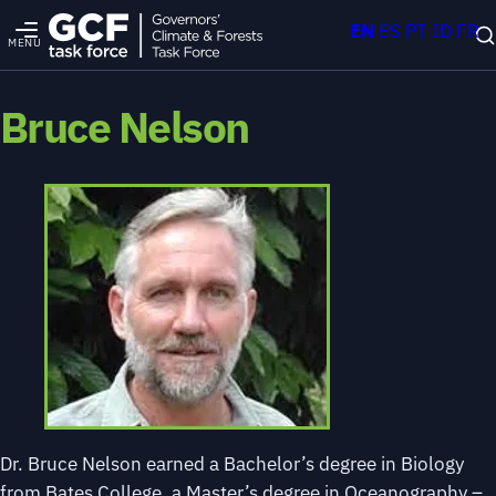
EN
ES
PT
ID
FR
MENU
Bruce Nelson
Dr. Bruce Nelson earned a Bachelor’s degree in Biology
from Bates College, a Master’s degree in Oceanography –