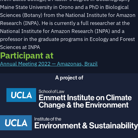
Maine State University in Orono and a PhD in Biological
Sciences (Botany) from the National Institute for Amazon
Research (INPA). He is currently a full researcher at the
National Institute for Amazon Research (INPA) and a
professor in the graduate programs in Ecology and Forest
Sciences at INPA
Participant at
Annual Meeting 2022 — Amazonas, Brazil
A project of