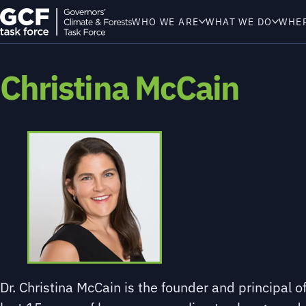
WHO WE ARE
WHAT WE DO
WHE
Christina McCain
Dr. Christina McCain is the founder and principal 