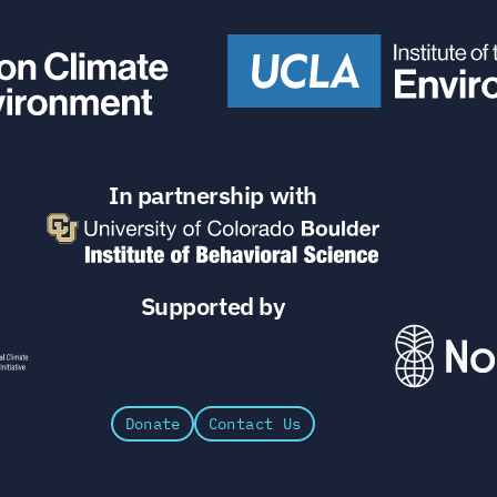
In partnership with
Supported by
Donate
Contact Us