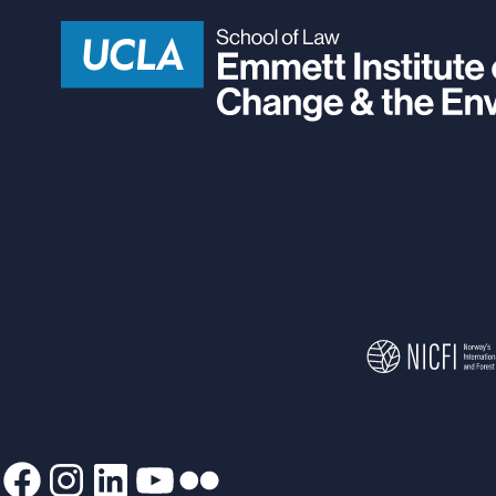
Facebook
Instagram
LinkedIn
YouTube
Flickr