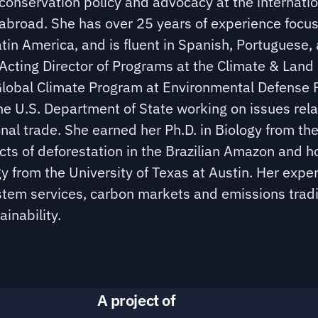
conservation policy and advocacy at the internatio
 abroad. She has over 25 years of experience focu
atin America, and is fluent in Spanish, Portuguese,
e Acting Director of Programs at the Climate & Land
e Global Climate Program at Environmental Defense 
 the U.S. Department of State working on issues rel
onal trade. She earned her Ph.D. in Biology from th
ects of deforestation in the Brazilian Amazon and h
y from the University of Texas at Austin. Her exper
ystem services, carbon markets and emissions trad
inability.
A project of