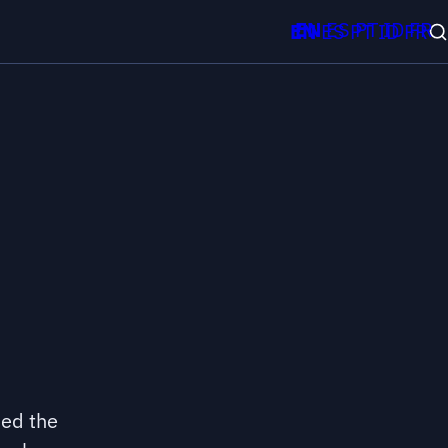
EN
ES
PT
ID
FR
EN
ES
PT
ID
FR
sed the