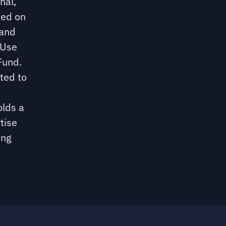
nal,
sed on
 and
 Use
Fund.
ated to
e
olds a
tise
ing