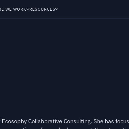
RE WE WORK
RESOURCES
of Ecosophy Collaborative Consulting. She has focu