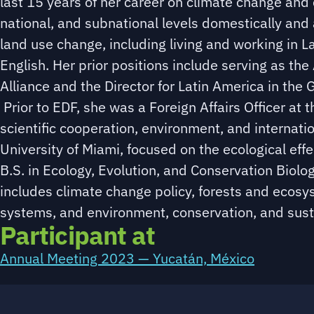
last 15 years of her career on climate change and 
national, and subnational levels domestically and
land use change, including living and working in L
English. Her prior positions include serving as th
Alliance and the Director for Latin America in th
Prior to EDF, she was a Foreign Affairs Officer at
scientific cooperation, environment, and internati
University of Miami, focused on the ecological eff
B.S. in Ecology, Evolution, and Conservation Biolog
includes climate change policy, forests and ecos
systems, and environment, conservation, and susta
Participant at
Annual Meeting 2023 — Yucatán, México