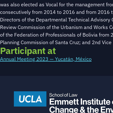
was also elected as Vocal for the management fro
consecutively from 2014 to 2016 and from 2016 t
Directors of the Departmental Technical Advisor
Review Commission of the Urbanism and Works Cod
of the Federation of Professionals of Bolivia from
Planning Commission of Santa Cruz; and 2nd Vice 
Participant at
Annual Meeting 2023 — Yucatán, México