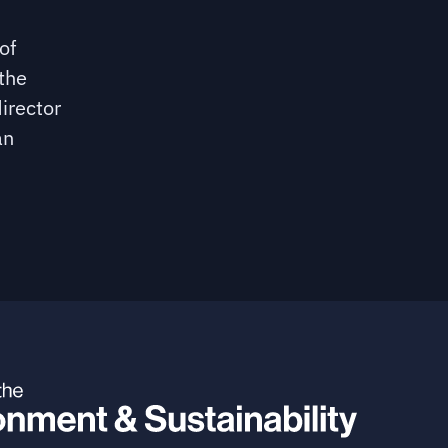
of
the
irector
an