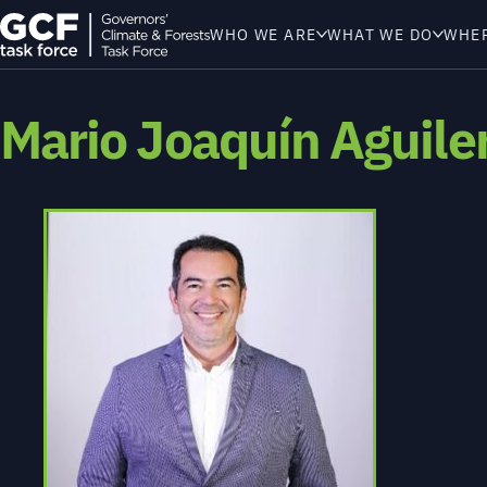
WHO WE ARE
WHAT WE DO
WHE
Mario Joaquín Aguiler