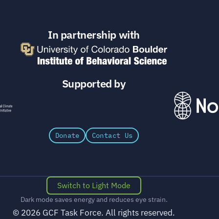
In partnership with
Supported by
Donate
Contact Us
Switch to Light Mode
Dark mode saves energy and reduces eye strain.
© 2026 GCF Task Force. All rights reserved.