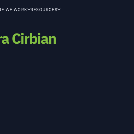
RE WE WORK
RESOURCES
a Cirbian