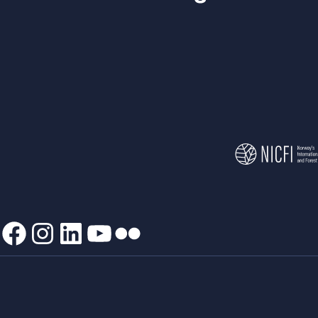
Facebook
Instagram
LinkedIn
YouTube
Flickr