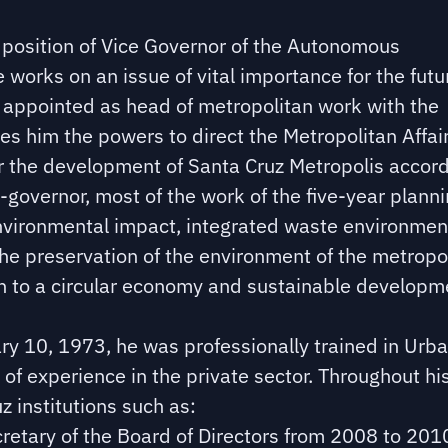
e position of Vice Governor of the Autonomous
orks on an issue of vital importance for the futu
 appointed as head of metropolitan work with the
s him the powers to direct the Metropolitan Affai
or the development of Santa Cruz Metropolis accord
-governor, most of the work of the five-year plann
environmental impact, integrated waste environmen
e preservation of the environment of the metropo
on to a circular economy and sustainable developm
uary 10, 1973, he was professionally trained in Urb
 of experience in the private sector. Throughout hi
z institutions such as:
cretary of the Board of Directors from 2008 to 201