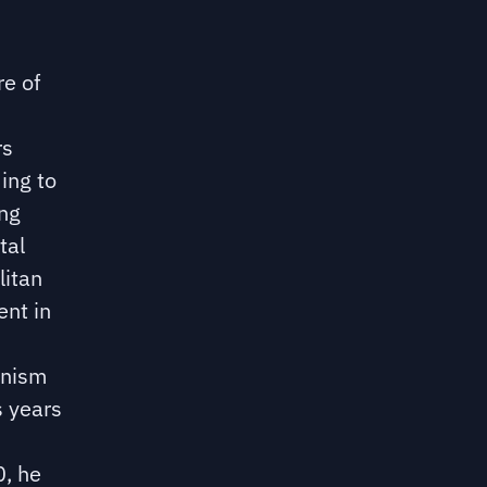
re of
rs
ing to
ing
tal
litan
ent in
anism
s years
0, he