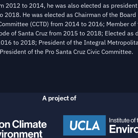
m 2012 to 2014, he was also elected as president
o 2018. He was elected as Chairman of the Board 
y Committee (CCTD) from 2014 to 2016; Member of 
e of Santa Cruz from 2015 to 2018; Elected as d
 2016 to 2018; President of the Integral Metropolit
President of the Pro Santa Cruz Civic Committee.
A project of