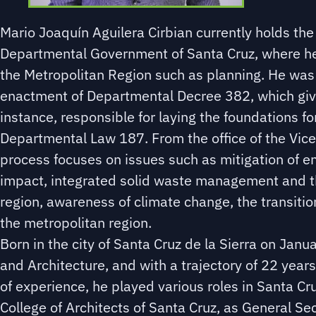
Mario Joaquín Aguilera Cirbian currently holds th
Departmental Government of Santa Cruz, where he w
the Metropolitan Region such as planning. He was
enactment of Departmental Decree 382, which give
instance, responsible for laying the foundations f
Departmental Law 187. From the office of the Vice
process focuses on issues such as mitigation of 
impact, integrated solid waste management and th
region, awareness of climate change, the transiti
the metropolitan region.
Born in the city of Santa Cruz de la Sierra on Jan
and Architecture, and with a trajectory of 22 years
of experience, he played various roles in Santa Cru
College of Architects of Santa Cruz, as General Se