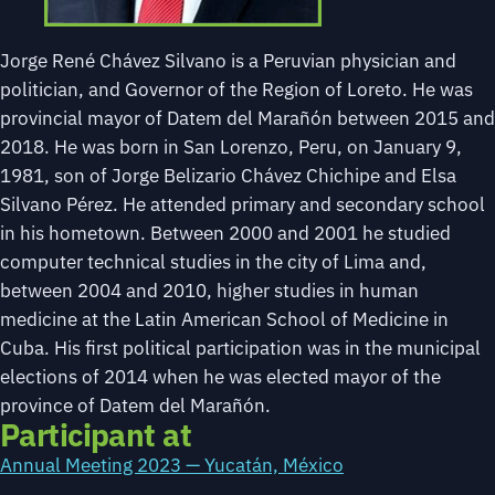
Jorge René Chávez Silvano is a Peruvian physician and
politician, and Governor of the Region of Loreto. He was
provincial mayor of Datem del Marañón between 2015 and
2018. He was born in San Lorenzo, Peru, on January 9,
1981, son of Jorge Belizario Chávez Chichipe and Elsa
Silvano Pérez. He attended primary and secondary school
in his hometown. Between 2000 and 2001 he studied
computer technical studies in the city of Lima and,
between 2004 and 2010, higher studies in human
medicine at the Latin American School of Medicine in
Cuba. His first political participation was in the municipal
elections of 2014 when he was elected mayor of the
province of Datem del Marañón.
Participant at
Annual Meeting 2023 — Yucatán, México