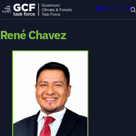
EN
ES
PT
ID
FR
MENU
René Chavez