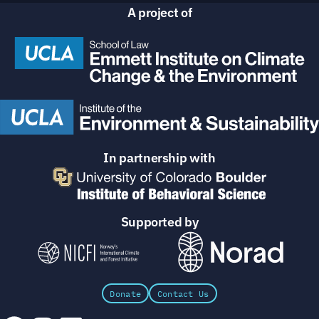
A project of
In partnership with
Supported by
Donate
Contact Us