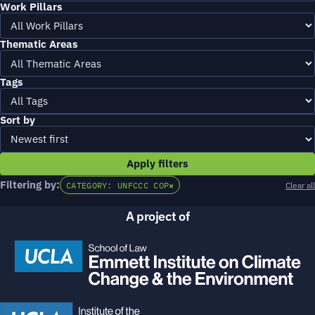
Work Pillars
Thematic Areas
Tags
Sort by
Apply filters
Filtering by:
CATEGORY: UNFCCC COP
×
Clear all
A project of