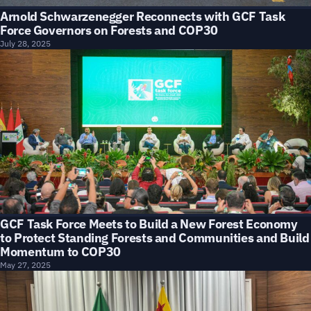
Arnold Schwarzenegger Reconnects with GCF Task
Force Governors on Forests and COP30
July 28, 2025
GCF Task Force Meets to Build a New Forest Economy
to Protect Standing Forests and Communities and Build
Momentum to COP30
May 27, 2025