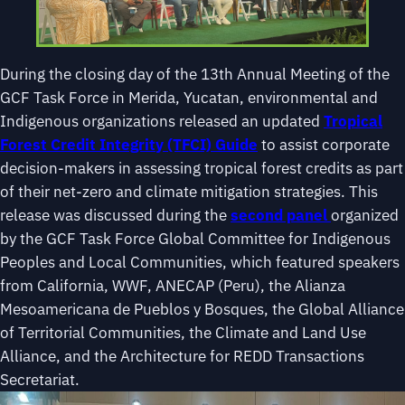
During the closing day of the 13th Annual Meeting of the
GCF Task Force in Merida, Yucatan, environmental and
Indigenous organizations released an updated
Tropical
Forest Credit Integrity (TFCI) Guide
to assist corporate
decision-makers in assessing tropical forest credits as part
of their net-zero and climate mitigation strategies. This
release was discussed during the
second panel
organized
by the GCF Task Force Global Committee for Indigenous
Peoples and Local Communities, which featured speakers
from California, WWF, ANECAP (Peru), the Alianza
Mesoamericana de Pueblos y Bosques, the Global Alliance
of Territorial Communities, the Climate and Land Use
Alliance, and the Architecture for REDD Transactions
Secretariat.