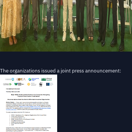
The organizations issued a joint press announcement: