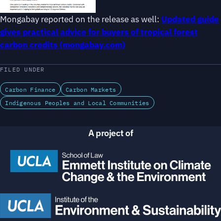
Mongabay reported on the release as well:
Updated guide
gives practical advice for buyers of tropical forest
carbon credits (mongabay.com)
FILED UNDER
Carbon Finance
Carbon Markets
Indigenous Peoples and Local Communities
A project of