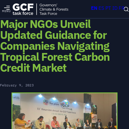
EN
ES
PT
ID
FR
MENU
Major NGOs Unveil
Updated Guidance for
Companies Navigating
Tropical Forest Carbon
Credit Market
February 9, 2023