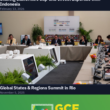
Indonesia
February 13, 2026
Global States & Regions Summit in Rio
November 5, 2025