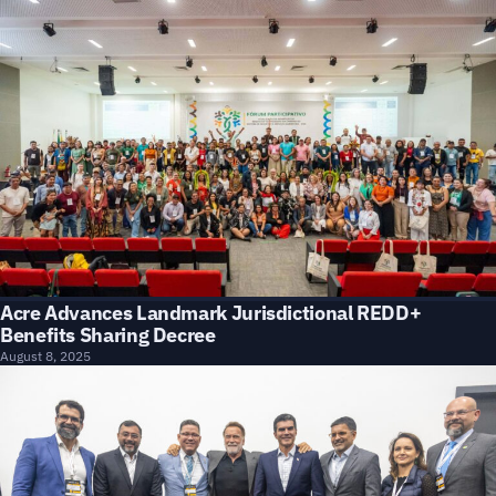
Acre Advances Landmark Jurisdictional REDD+
Benefits Sharing Decree
August 8, 2025