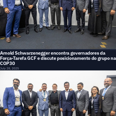
Arnold Schwarzenegger encontra governadores da
Força-Tarefa GCF e discute posicionamento do grupo na
COP30
July 28, 2025