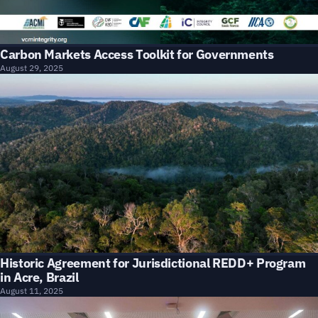
Carbon Markets Access Toolkit for Governments
August 29, 2025
Historic Agreement for Jurisdictional REDD+ Program
in Acre, Brazil
August 11, 2025