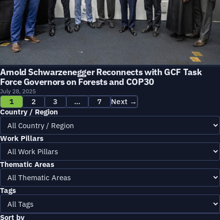
Arnold Schwarzenegger Reconnects with GCF Task
Force Governors on Forests and COP30
July 28, 2025
1
2
3
…
7
Next →
Country / Region
Work Pillars
Thematic Areas
Tags
Sort by