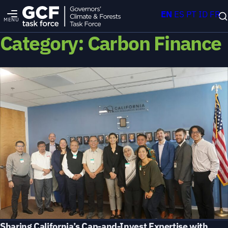
EN
ES
PT
ID
FR
MENU
Category:
Carbon Finance
Sharing California’s Cap-and-Invest Expertise with