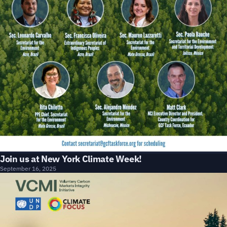
Join us at New York Climate Week!
September 16, 2025