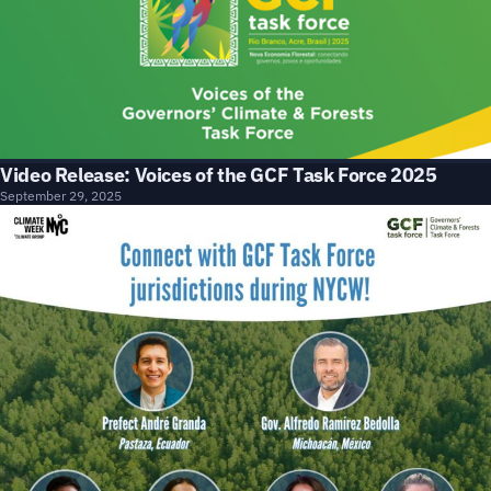
Video Release: Voices of the GCF Task Force 2025
September 29, 2025