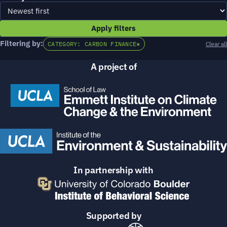
Apply filters
Filtering by:
CATEGORY: CARBON FINANCE
×
Clear all
A project of
In partnership with
Supported by