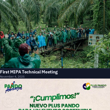
First MIPA Technical Meeting
November 4, 2025