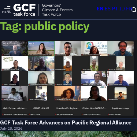
EN
ES
PT
ID
FR
MENU
Tag:
public policy
GCF Task Force Advances on Pacific Regional Alliance
July 28, 2026