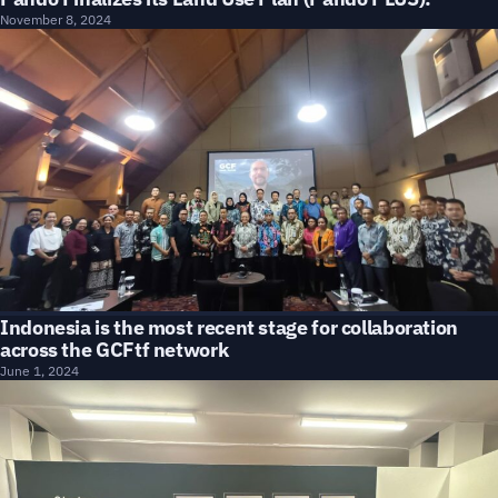
November 8, 2024
Indonesia is the most recent stage for collaboration
across the GCFtf network
June 1, 2024