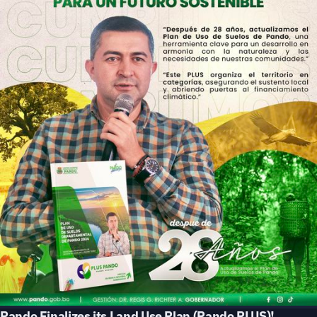
Pando Finalizes its Land Use Plan (Pando PLUS)!