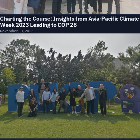
Charting the Course: Insights from Asia-Pacific Climate
Week 2023 Leading to COP 28
November 30, 2023