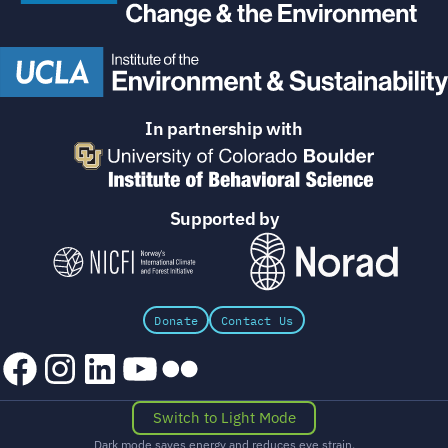
In partnership with
Supported by
Donate
Contact Us
Facebook
Instagram
LinkedIn
YouTube
Flickr
Switch to Light Mode
Dark mode saves energy and reduces eye strain.