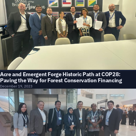
Acre and Emergent Forge Historic Path at COP28:
Paving the Way for Forest Conservation Financing
December 19, 2023