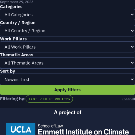
September 29, 2023
Categories
Country / Region
Work Pillars
Thematic Areas
Sort by
Apply filters
Filtering by:
TAG: PUBLIC POLICY
×
Clear all
A project of