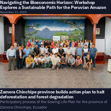
Navigating the Bioeconomic Horizon: Workshop
Explores a Sustainable Path for the Peruvian Amazon
November 11, 2023
Zamora Chinchipe province builds action plan to halt
deforestation and forest degradation
Participatory process of the Sowing Life Plan for the province of
Zamora Chinchipe, Ecuador