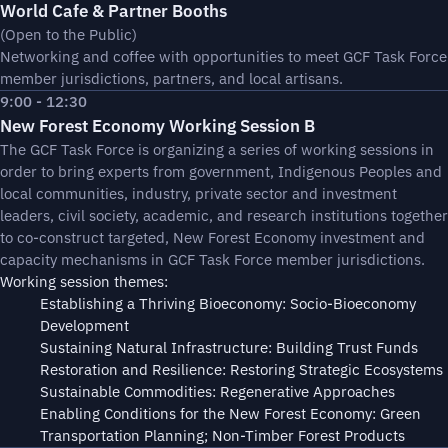
World Cafe & Partner Booths
(Open to the Public)
Networking and coffee with opportunities to meet GCF Task Force
member jurisdictions, partners, and local artisans.
9:00 - 12:30
New Forest Economy Working Session B
The GCF Task Force is organizing a series of working sessions in
order to bring experts from government, Indigenous Peoples and
local communities, industry, private sector and investment
leaders, civil society, academic, and research institutions together
to co-construct targeted, New Forest Economy investment and
capacity mechanisms in GCF Task Force member jurisdictions.
Working session themes:
Establishing a Thriving Bioeconomy: Socio-Bioeconomy
Development
Sustaining Natural Infrastructure: Building Trust Funds
Restoration and Resilience: Restoring Strategic Ecosystems
Sustainable Commodities: Regenerative Approaches
Enabling Conditions for the New Forest Economy: Green
Transportation Planning; Non-Timber Forest Products