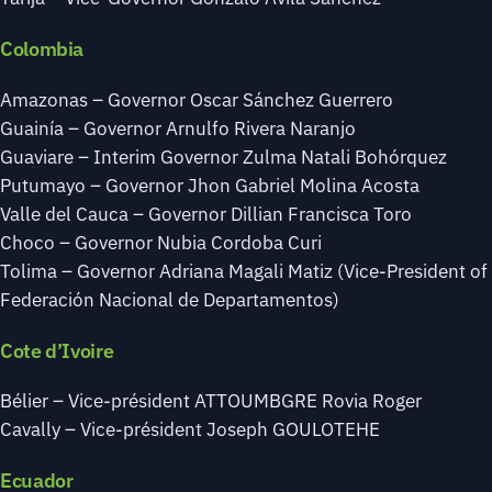
Colombia
Amazonas – Governor Oscar Sánchez Guerrero
Guainía – Governor Arnulfo Rivera Naranjo
Guaviare – Interim Governor Zulma Natali Bohórquez
Putumayo – Governor Jhon Gabriel Molina Acosta
Valle del Cauca – Governor Dillian Francisca Toro
Choco – Governor Nubia Cordoba Curi
Tolima – Governor Adriana Magali Matiz (Vice-President of
Federación Nacional de Departamentos)
Cote d’Ivoire
Bélier – Vice-président ATTOUMBGRE Rovia Roger
Cavally – Vice-président Joseph GOULOTEHE
Ecuador