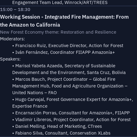
Engagement Team Lead, Winrock/ART/TREES
15:00 – 18:30
Working Session - Integrated Fire Management: From
the Amazon to California
New Forest Economy theme: Restoration and Resilience
Moderators:
• Francisco Ruiz, Executive Director, Action for Forest
• Iván Fernández, Coordinator FIIAPP Amazonía+
Speakers:
• Marisol Yabeta Azaeda, Secretary of Sustainable
Development and the Environment, Santa Cruz, Bolivia
• Marcos Bauch, Project Coordinator – Global Fire
Management Hub, Food and Agriculture Organization –
United Nations – FAO
• Hugo Carvajal, Forest Governance Expert for Amazonía+,
Expertise France
• Encarnación Porras, Consultant for Amazonía+, FIIAPP
• Vladimir Libreros, Project Coordinator, Action for Forest
• Daniel Melling, Head of Marketing, CTrees
• Fabiano Silva, Consultant, Conservation XLabs