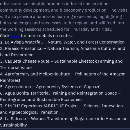
efforts and sustainable practices in forest conservation,
community development, and bioeconomy production. The visits
will also provide a hands-on learning experience, highlighting
both challenges and successes in the region, and will feed into
the working sessions scheduled for Thursday and Friday.
Click
here
for more details on routes.
1. La Avispa Waterfall – Nature, Water, and Forest Conservation
2. Paraíso Amazónico – Nature Tourism, Amazonia Culture, and
Land Restoration
3. Caquetá Cheese Route – Sustainable Livestock Farming and
Territorial Value
4. Agroforestry and Meliponiculture – Pollinators of the Amazon
Rainforest
5. Agrosolidaria – Agroforestry Systems of Copoazú
6. Agua Bonita Territorial Training and Reintegration Space –
Reintegration and Sustainable Economies
7. SINCHI Experience/ABRIGUE Project – Science, Innovation
and Agroecological Transition
8. La Patrona – Women Transforming Sugarcane into Amazonian
Sustainability