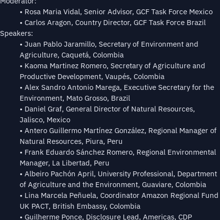
Moderator:
• Rosa Maria Vidal, Senior Advisor, GCF Task Force Mexico
• Carlos Aragon, Country Director, GCF Task Force Brazil
Speakers:
• Juan Pablo Jaramillo, Secretary of Environment and
Agriculture, Caquetá, Colombia
• Kaoma Martinez Romero, Secretary of Agriculture and
Productive Development, Vaupés, Colombia
• Alex Sandro Antonio Marega, Executive Secretary for the
Environment, Mato Grosso, Brazil
• Daniel Graf, General Director of Natural Resources,
Jalisco, Mexico
• Antero Guillermo Martínez González, Regional Manager of
Natural Resources, Piura, Peru
• Frank Eduardo Sánchez Romero, Regional Environmental
Manager, La Libertad, Peru
• Albeiro Pachón April, University Professional, Department
of Agriculture and the Environment, Guaviare, Colombia
• Lina Marcela Peñuela, Coordinator Amazon Regional Fund
UK PACT, British Embassy, Colombia
• Guilherme Ponce, Disclosure Lead, Americas, CDP