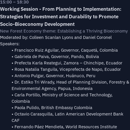
15:00 – 18:30
Working Session - From Planning to Implementation:
Strategies for Investment and Durability to Promote
Socio-Bioeconomy Development
New Forest Economy theme: Establishing a Thriving Bioeconomy
Moderated by: Colleen Scanlan Lyons and Daniel Coronel
Speakers:
• Francisco Ruiz Aguilar, Governor, Caquetá, Colombia
• Gabriela de Paiva, Governor, Pando, Bolivia
• Prefecta Karla Reategui, Zamora – Chinchipe, Ecuador
• Rosa Natalia Tanguila, Viceprefecta de Napo, Ecuador
• Antonio Pulgar, Governor, Huánuco, Peru
• Dr. Estiko Tri Wirady, Head of Planning Division, Forestry &
Environmental Agency, Papua, Indonesia
• Carla Portillo, Ministry of Science and Technology,
Colombia
• Paola Pulido, British Embassy Colombia
• Octavio Carasquilla, Latin American Development Bank
CAF
⁠• Fernando Páez Mendieta, World Resources Institute