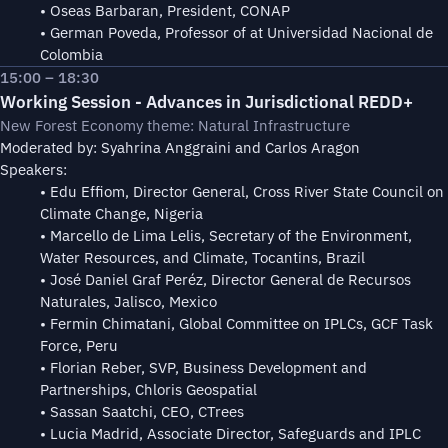
• Oseas Barbaran, President, CONAP
• German Poveda, Professor of at Universidad Nacional de
Colombia
15:00 – 18:30
Working Session - Advances in Jurisdictional REDD+
New Forest Economy theme: Natural Infrastructure
Moderated by: Syahrina Anggraini and Carlos Aragon
Speakers:
• Edu Effiom, Director General, Cross River State Council on
Climate Change, Nigeria
• Marcello de Lima Lelis, Secretary of the Environment,
Water Resources, and Climate, Tocantins, Brazil
• José Daniel Graf Peréz, Director General de Recursos
Naturales, Jalisco, Mexico
• Fermin Chimatani, Global Committee on IPLCs, GCF Task
Force, Peru
• Florian Reber, SVP, Business Development and
Partnerships, Chloris Geospatial
• Sassan Saatchi, CEO, CTrees
• Lucia Madrid, Associate Director, Safeguards and IPLC