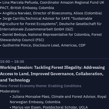
• Lina Marcela Peñuela, Coordinator Amazon Regional Fund UK
PACT, British Embassy, Colombia
• Angélica Narváez, Director of Bioeconomy, Alisos (Colombia)
• Jorge Carrillo,Technical Advisor for SAFE “Sustainable
Agriculture for Forest Ecosystems”, Deutsche Gesellschaft für
Internationale Zusammenarbeit GmbH (GiZ)
• Daniel Bedoya, National Representative for Colombia, Forest
Stewardship Council (FSC)
• Guilherme Ponce, Disclosure Lead, Americas, CDP
15:00 – 18:30
Working Session: Tackling Forest Illegality: Addressing
Access to Land, Improved Governance, Collaboration,
and Technology
New Forest Economy theme: Enabling Conditions
Moderators:
• Juliana Monsalve Páez, Climate and Forest Advisor, Royal
Norwegian Embassy, Colombia
• Marius von Essen, Postdoctoral Scholar, UCLA