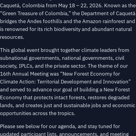
Caquetá, Colombia from May 18 – 22, 2026. Known as the
“Green Treasure of Colombia,” the Department of Caquetá
bridges the Andes foothills and the Amazon rainforest and
is renowned for its rich biodiversity and abundant natural
resources.
This global event brought together climate leaders from
subnational governments, national governments, civil
society, IPLCs, and the private sector. The theme of our
16th Annual Meeting was “New Forest Economy for
Climate Action: Territorial Development and Innovation”
and served to advance our goal of building a New Forest
Economy that protects intact forests, restores degraded
lands, and creates just and sustainable jobs and economic
opportunities across the tropics.
Please see below for our agenda, and stay tuned for
updated participant lists, announcements, and meeting