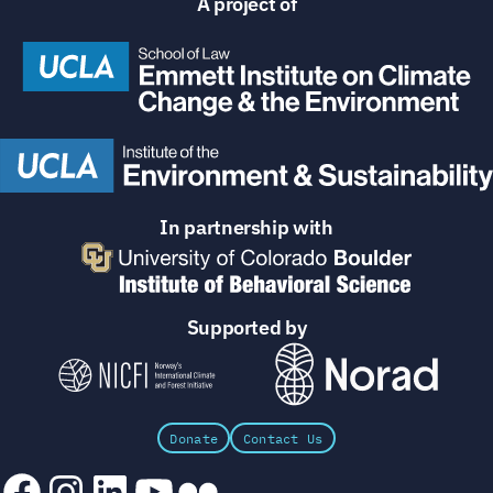
A project of
In partnership with
Supported by
Donate
Contact Us
Facebook
Instagram
LinkedIn
YouTube
Flickr