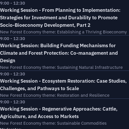
9:00 - 12:30
Working Session - From Planning to Implementation:
Strategies for Investment and Durability to Promote
Socio-Bioeconomy Development, Part 2
New Forest Economy theme: Establishing a Thriving Bioeconomy
9:00 - 12:30
Working Session: Building Funding Mechanisms for
Climate and Forest Protection: Co-management and
Design
New Forest Economy theme: Sustaining Natural Infrastructure
9:00 - 12:30
Working Session - Ecosystem Restoration: Case Studies,
Challenges, and Pathways to Scale
New Forest Economy theme: Restoration and Resilience
9:00 - 12:30
Working Session - Regenerative Approaches: Cattle,
Agriculture, and Access to Markets
New Forest Economy theme: Sustainable Commodities