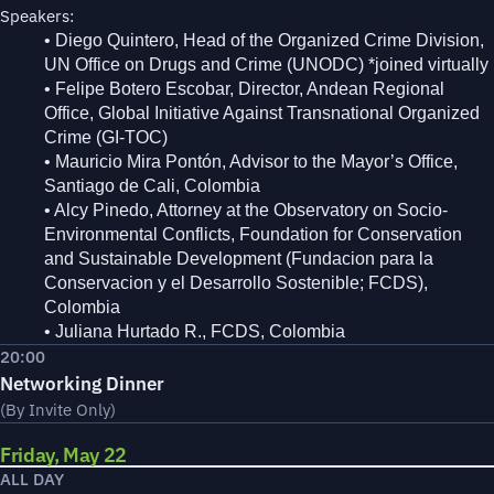
Speakers:
• Diego Quintero, Head of the Organized Crime Division,
UN Office on Drugs and Crime (UNODC) *joined virtually
• Felipe Botero Escobar, Director, Andean Regional
Office, Global Initiative Against Transnational Organized
Crime (GI-TOC)
• Mauricio Mira Pontón, Advisor to the Mayor’s Office,
Santiago de Cali, Colombia
• Alcy Pinedo, Attorney at the Observatory on Socio-
Environmental Conflicts, Foundation for Conservation
and Sustainable Development (Fundacion para la
Conservacion y el Desarrollo Sostenible; FCDS),
Colombia
• Juliana Hurtado R., FCDS, Colombia
20:00
Networking Dinner
(By Invite Only)
Friday, May 22
ALL DAY