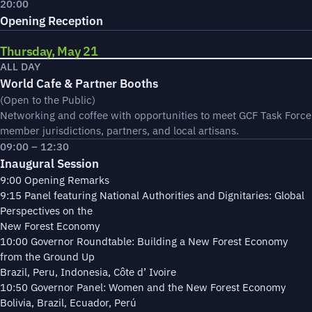
20:00
Opening Reception
Thursday, May 21
ALL DAY
World Cafe & Partner Booths
(Open to the Public)
Networking and coffee with opportunities to meet GCF Task Force
member jurisdictions, partners, and local artisans.
09:00 – 12:30
Inaugural Session
9:00 Opening Remarks
9:15 Panel featuring National Authorities and Dignitaries: Global
Perspectives on the
New Forest Economy
10:00 Governor Roundtable: Building a New Forest Economy
from the Ground Up
Brazil, Peru, Indonesia, Côte d’ Ivoire
10:50 Governor Panel: Women and the New Forest Economy
Bolivia, Brazil, Ecuador, Perú