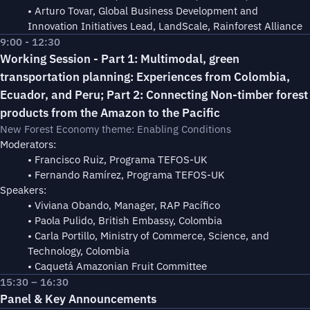
• Arturo Tovar, Global Business Development and
Innovation Initiatives Lead, LandScale, Rainforest Alliance
9:00 - 12:30
Working Session - Part 1: Multimodal, green
transportation planning: Experiences from Colombia,
Ecuador, and Peru; Part 2: Connecting Non-timber forest
products from the Amazon to the Pacific
New Forest Economy theme: Enabling Conditions
Moderators:
• Francisco Ruiz, Programa TEFOS-UK
• Fernando Ramírez, Programa TEFOS-UK
Speakers:
• Viviana Obando, Manager, RAP Pacífico
• Paola Pulido, British Embassy, Colombia
• Carla Portillo, Ministry of Commerce, Science, and
Technology, Colombia
• Caquetá Amazonian Fruit Committee
15:30 – 16:30
Panel & Key Announcements