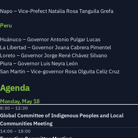
Napo – Vice-Prefect Natalia Rosa Tanguila Grefa
Peru
Huánuco – Governor Antonio Pulgar Lucas
La Libertad – Governor Joana Cabrera Pimentel
Loreto – Governor Jorge René Chávez Silvano
Piura – Governor Luis Neyra León
San Martin – Vice-governor Rosa Olguita Celiz Cruz
Agenda
Monday, May 18
8:30 – 12:30
Global Committee of Indigenous Peoples and Local
Communities Meeting
14:00 – 18:00