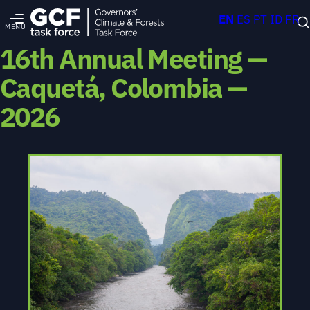
EN
ES
PT
ID
FR
MENU
16th Annual Meeting —
Caquetá, Colombia —
2026