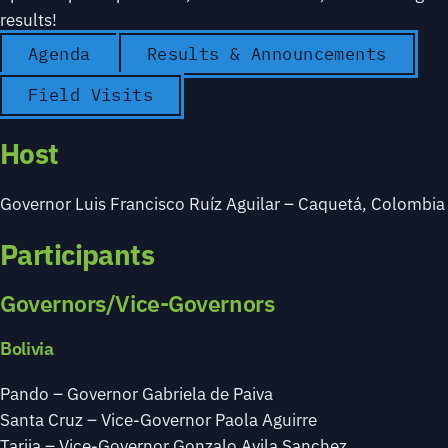
results!
Agenda
Results & Announcements
Field Visits
Host
Governor Luis Francisco Ruíz Aguilar – Caquetá, Colombia
Participants
Governors/Vice-Governors
Bolivia
Pando – Governor Gabriela de Paiva
Santa Cruz – Vice-Governor Paola Aguirre
Tarija – Vice-Governor Gonzalo Avila Sanchez