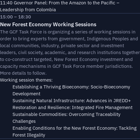
11:40 Governor Panel: From the Amazon to the Pacific –
Leadership from Colombia
15:00 – 18:30
New Forest Economy Working Sessions
The GCF Task Force is organizing a series of working sessions in
order to bring experts from government, Indigenous Peoples and
local communities, industry, private sector and investment
leaders, civil society, academic, and research institutions together
to co-construct targeted, New Forest Economy investment and
capacity mechanisms in GCF Task Force member jurisdictions.
More details to follow.
Working session themes:
Establishing a Thriving Bioeconomy: Socio-Bioeconomy
Development
Sustaining Natural Infrastructure: Advances in JREDD+
Restoration and Resilience: Integrated Fire Management
Sustainable Commodities: Overcoming Traceability
Challenges
Enabling Conditions for the New Forest Economy: Tackling
Forest Illegality