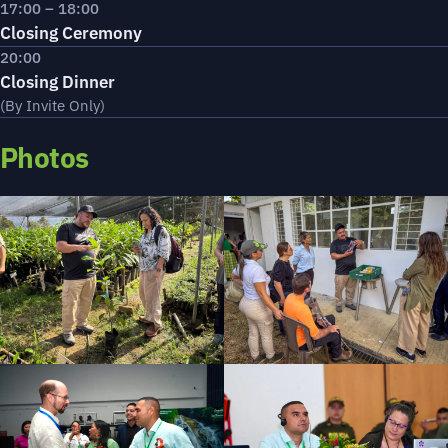
17:00 – 18:00
Closing Ceremony
20:00
Closing Dinner
(By Invite Only)
Photos