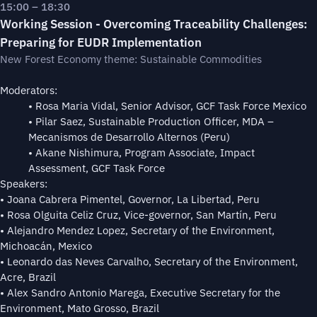
15:00 – 18:30
Working Session - Overcoming Traceability Challenges:
Preparing for EUDR Implementation
New Forest Economy theme: Sustainable Commodities
Moderators:
• Rosa Maria Vidal, Senior Advisor, GCF Task Force Mexico
• Pilar Saez, Sustainable Production Officer, MDA –
Mecanismos de Desarrollo Alternos (Peru)
• Akane Nishimura, Program Associate, Impact
Assessment, GCF Task Force
Speakers:
• Joana Cabrera Pimentel, Governor, La Libertad, Peru
• Rosa Olguita Celiz Cruz, Vice-governor, San Martín, Peru
• Alejandro Mendez Lopez, Secretary of the Environment,
Michoacán, Mexico
• Leonardo das Neves Carvalho, Secretary of the Environment,
Acre, Brazil
• Alex Sandro Antonio Marega, Executive Secretary for the
Environment, Mato Grosso, Brazil