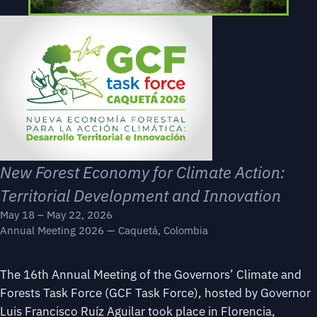
New Forest Economy for Climate Action:
Territorial Development and Innovation
May 18 – May 22, 2026
Annual Meeting 2026 — Caquetá, Colombia
The 16th Annual Meeting of the Governors’ Climate and
Forests Task Force (GCF Task Force), hosted by Governor
Luis Francisco Ruíz Aguilar took place in Florencia,