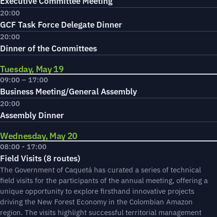
Executive Committee Meeting
20:00
GCF Task Force Delegate Dinner
20:00
Dinner of the Committees
Tuesday, May 19
09:00 – 17:00
Business Meeting/General Assembly
20:00
Assembly Dinner
Wednesday, May 20
08:00 - 17:00
Field Visits (8 routes)
The Government of Caquetá has curated a series of technical
field visits for the participants of the annual meeting, offering a
unique opportunity to explore firsthand innovative projects
driving the New Forest Economy in the Colombian Amazon
region. The visits highlight successful territorial management